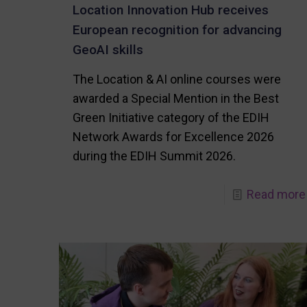
Location Innovation Hub receives
European recognition for advancing
GeoAI skills
The Location & AI online courses were
awarded a Special Mention in the Best
Green Initiative category of the EDIH
Network Awards for Excellence 2026
during the EDIH Summit 2026.
Read more