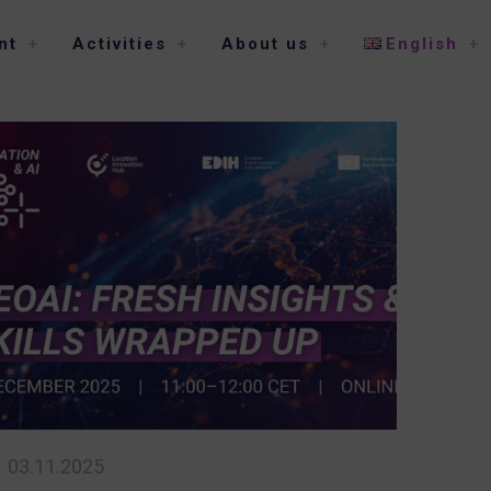
nt
Activities
About us
English
03.11.2025