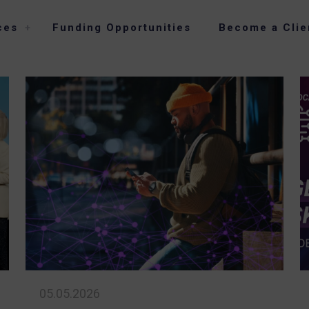
ces
Funding Opportunities
Become a Clie
05.05.2026