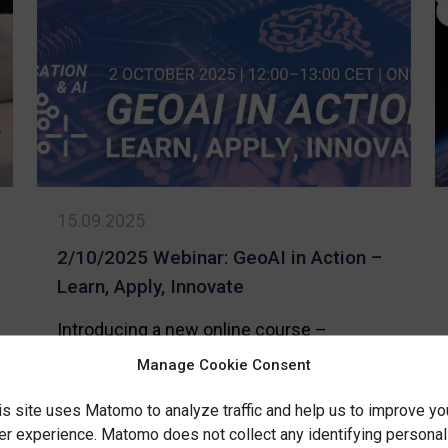
Need
recognition
to
for
Know
advancing
About
GeoAI
the
skills
Data
Econo
15.09.2025
Locati
Data
2/10/2025 Webinar: GeoAI in Action –
and
Learn, Apply, Innovate
GeoAI
Introducing a new online course –
Location & AI: Deep Dive into Practical
Manage Cookie Consent
Solutions!
is site uses Matomo to analyze traffic and help us to improve yo
er experience. Matomo does not collect any identifying personal
-
Read more