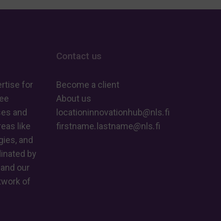
AI
Revolu
–
real-
new
time
guide
Contact us
AI
helps
at
rtise for
make
Become a client
the
ree
About us
sense
edge
ses and
locationinnovationhub
@
nls
.
fi
of
eas like
firstname
.
lastname
@
nls
.
fi
the
ies, and
big
dinated by
picture
 and our
twork of