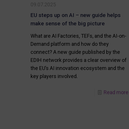
09.07.2025
EU steps up on AI – new guide helps
make sense of the big picture
What are AI Factories, TEFs, and the AI-on-
Demand platform and how do they
connect? A new guide published by the
EDIH network provides a clear overview of
the EU’s AI innovation ecosystem and the
key players involved.
Read more