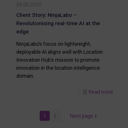
26.06.2025
Client Story: NinjaLabo –
Revolutionising real-time AI at the
edge
NinjaLabo’s focus on lightweight,
deployable AI aligns well with Location
Innovation Hub’s mission to promote
innovation in the location intelligence
domain.
-
-
Read more
EU
Client
steps
Story:
1
2
Next page
up
NinjaL
on
–