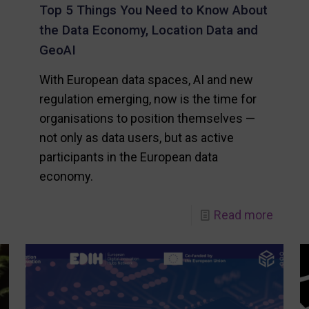
Top 5 Things You Need to Know About
the Data Economy, Location Data and
GeoAI
With European data spaces, AI and new
regulation emerging, now is the time for
organisations to position themselves —
not only as data users, but as active
participants in the European data
economy.
-
-
Read more
Location
Top
Innovation
5
Hub
Thing
receives
You
European