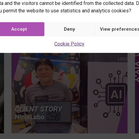
ta and the visitors cannot be identified from the collected data. 
2/10/
u permit the website to use statistics and analytics cookies?
Webina
-
GeoAI
Accept
Deny
View preference
Learn
in
how
Cookie Policy
Action
AI
–
and
Learn,
location
Apply,
data
Innov
work
together
–
free
online
course