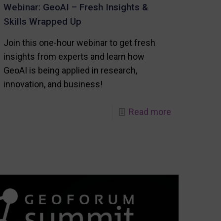
Webinar: GeoAI – Fresh Insights &
Skills Wrapped Up
Join this one-hour webinar to get fresh
insights from experts and learn how
GeoAI is being applied in research,
innovation, and business!
-
Read more
Webinar:
GeoAI
–
Fresh
Insights
s
&
Skills