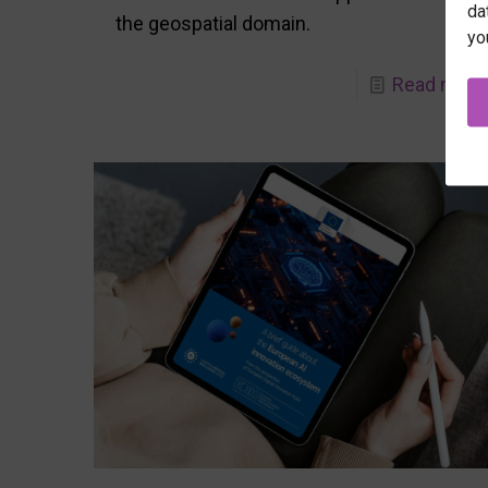
da
the geospatial domain.
yo
Read more