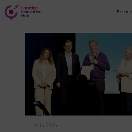
Servi
10.06.2026