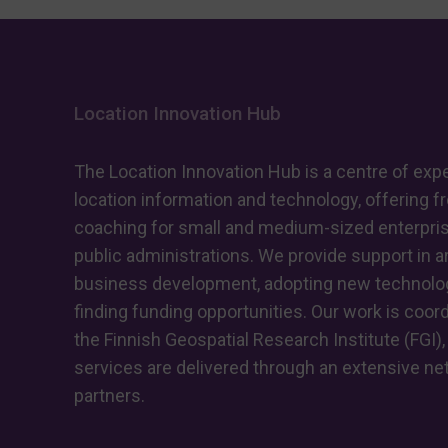
Location Innovation Hub
The Location Innovation Hub is a centre of expe
location information and technology, offering f
coaching for small and medium-sized enterpri
public administrations. We provide support in ar
business development, adopting new technolog
finding funding opportunities. Our work is coor
the Finnish Geospatial Research Institute (FGI),
services are delivered through an extensive ne
partners.