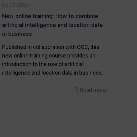
05.06.2025
world
(GeoForum
New online training: How to combine
Summit)
artificial intelligence and location data
in business
Published in collaboration with OGC, this
new online training course provides an
introduction to the use of artificial
intelligence and location data in business.
-
Read more
New
online
training:
abo
How
to