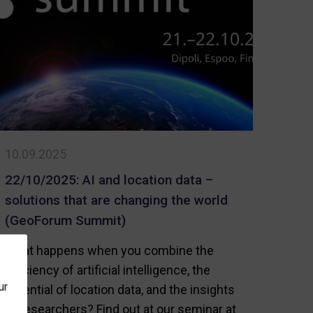
Wrapped
Up
my,
10.09.2025
on
22/10/2025: AI and location data –
solutions that are changing the world
(GeoForum Summit)
What happens when you combine the
efficiency of artificial intelligence, the
ur
potential of location data, and the insights
of researchers? Find out at our seminar at