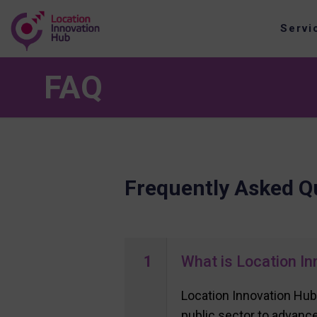
Servi
FAQ
Frequently Asked Q
1
What is Location In
Location Innovation Hub
public sector to advance 