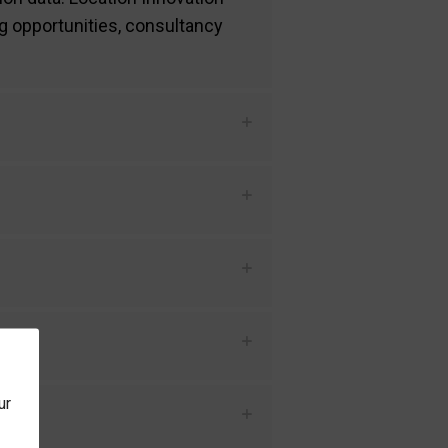
g opportunities, consultancy
nt?
ur
ost?