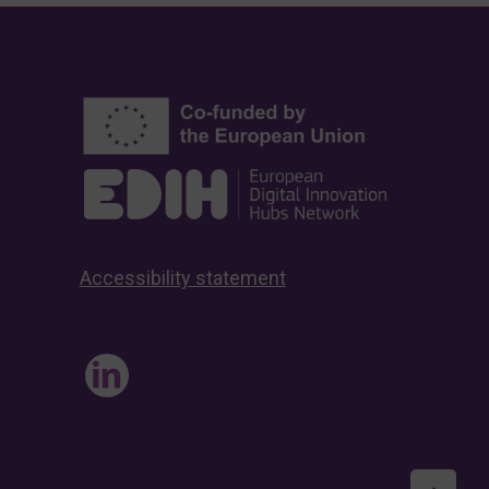
Accessibility statement