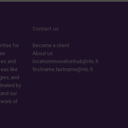
Contact us
rtise for
Become a client
ree
About us
ses and
locationinnovationhub
@
nls
.
fi
eas like
firstname
.
lastname
@
nls
.
fi
ies, and
dinated by
 and our
twork of