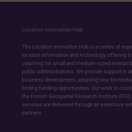
Location Innovation Hub
The Location Innovation Hub is a centre of expe
location information and technology, offering f
coaching for small and medium-sized enterpri
public administrations. We provide support in ar
business development, adopting new technolog
finding funding opportunities. Our work is coor
the Finnish Geospatial Research Institute (FGI),
services are delivered through an extensive ne
partners.