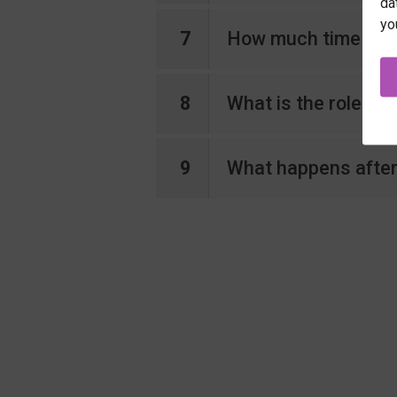
da
yo
7
How much time shoul
8
What is the role of
9
What happens after 