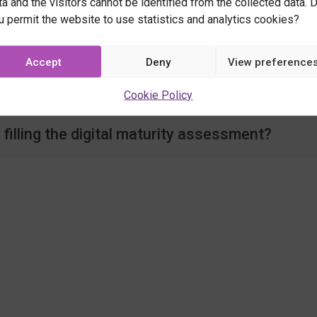
ta and the visitors cannot be identified from the collected data. 
u permit the website to use statistics and analytics cookies?
d I reserve for your services?
Accept
Deny
View preference
 Location Innovation Hub's partners?
Cookie Policy
filling the digital maturity assessment?