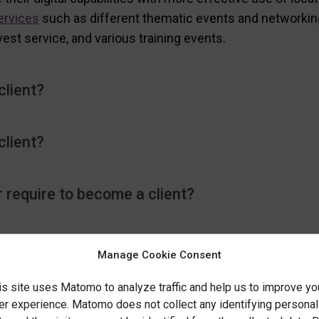
ervices
such as different thematic events and networkin
vest service, and various training events.
lient?
client?
r require to become a client?
omer without filling in the maturity assessme
Manage Cookie Consent
is site uses Matomo to analyze traffic and help us to improve yo
rvices provided by Location Innovation Hub c
er experience. Matomo does not collect any identifying personal