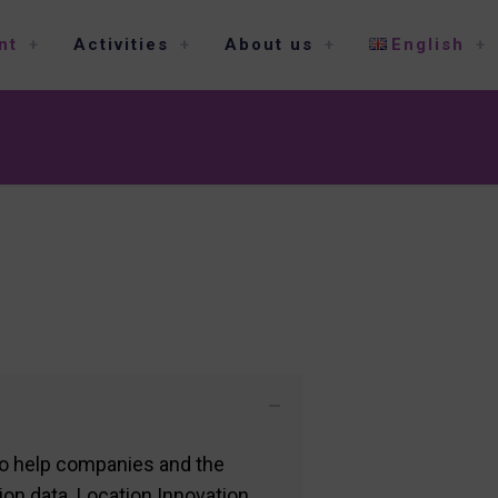
nt
Activities
About us
English
to help companies and the
tion data. Location Innovation