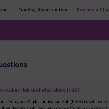
ces
Funding Opportunities
Become a Clie
uestions
novation Hub and what does it do?
 is a European Digital Innovation Hub (EDIH) which aims 
their digital capabilities with more effective use of loca