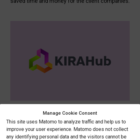
saved time and money for the client companies.
KIRAHub
Manage Cookie Consent
This site uses Matomo to analyze traffic and help us to
KIRAHub promotes the adoption of new
improve your user experience. Matomo does not collect
planning tools by raising awareness of their
any identifying personal data and the visitors cannot be