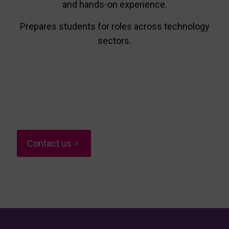
and hands-on experience.
Prepares students for roles across technology
sectors.
Contact us