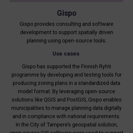
Gispo
Gispo provides consulting and software
development to support spatially driven
planning using open-source tools.
Use cases
Gispo has supported the Finnish Ryhti
programme by developing and testing tools for
producing zoning plans in a standardized data
model format. By leveraging open-source
solutions like QGIS and PostGIS, Gispo enables
municipalities to manage planning data digitally
and in compliance with national requirements.
In the City of Tampere’s geospatial solution,
open source GIS software were used to support