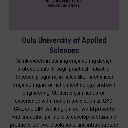
Oulu University of Applied
Sciences
Oamk excels in training engineering design
professionals through practical, industry-
focused programs in fields like mechanical
engineering, information technology, and civil
engineering. Students gain hands-on
experience with modern tools such as CAD,
CAE, and BIM, working on real-world projects
with industrial partners to develop sustainable
products, software solutions, and infrastructure