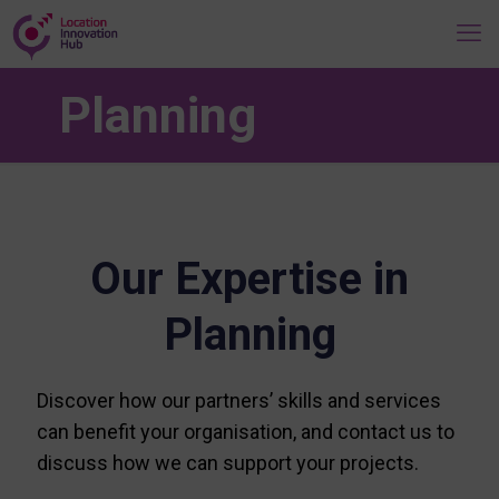
Planning
Our Expertise in
Planning
Discover how our partners’ skills and services
can benefit your organisation, and contact us to
discuss how we can support your projects.