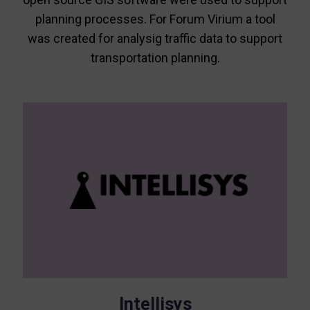
planning processes. For Forum Virium a tool
was created for analysig traffic data to support
transportation planning.
Intellisys