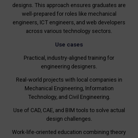
designs. This approach ensures graduates are
well-prepared for roles like mechanical
engineers, ICT engineers, and web developers
across various technology sectors.
Use cases
Practical, industry-aligned training for
engineering designers.
Real-world projects with local companies in
Mechanical Engineering, Information
Technology, and Civil Engineering.
Use of CAD, CAE, and BIM tools to solve actual
design challenges.
Work-life-oriented education combining theory