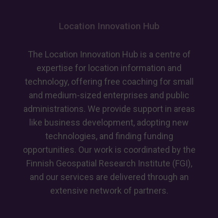
Location Innovation Hub
The Location Innovation Hub is a centre of
expertise for location information and
technology, offering free coaching for small
and medium-sized enterprises and public
administrations. We provide support in areas
like business development, adopting new
technologies, and finding funding
opportunities. Our work is coordinated by the
Finnish Geospatial Research Institute (FGI),
and our services are delivered through an
extensive network of partners.