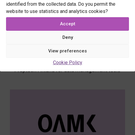
benefits and providing opportunities to
identified from the collected data. Do you permit the
demonstrate their use.
website to use statistics and analytics cookies?
Use cases
Accept
CO2 DataHub for LCA and biodiversity tools
Deny
Digital Building Permit for automated inspection
View preferences
tools
Cookie Policy
Proptech Finland for data management tools