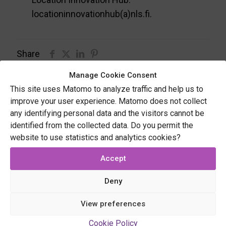
locationinnovationhub(a)nls.fi.
Share
Manage Cookie Consent
This site uses Matomo to analyze traffic and help us to
Related posts
improve your user experience. Matomo does not collect
any identifying personal data and the visitors cannot be
identified from the collected data. Do you permit the
website to use statistics and analytics cookies?
Accept
Deny
View preferences
Cookie Policy