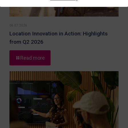
06.07.2026
Location Innovation in Action: Highlights
from Q2 2026
-
Read more
Location
Innovation
in
Action:
Highlights
from
Q2
2026