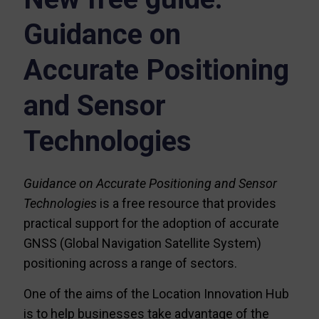
Guidance on
Accurate Positioning
and Sensor
Technologies
Guidance on Accurate Positioning and Sensor
Technologies
is a free resource that provides
practical support for the adoption of accurate
GNSS (Global Navigation Satellite System)
positioning across a range of sectors.
One of the aims of the Location Innovation Hub
is to help businesses take advantage of the