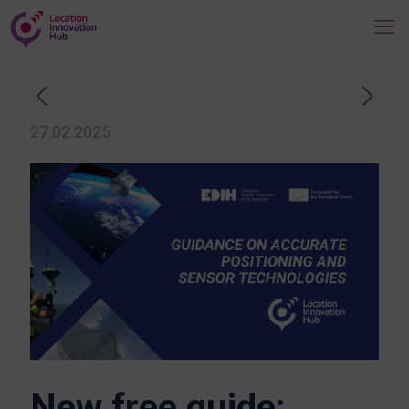
27.02.2025
New free guide: