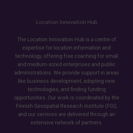
receives
European
recognition
Location Innovation Hub
for
advancing
GeoAI
The Location Innovation Hub is a centre of
skills
expertise for location information and
technology, offering free coaching for small
and medium-sized enterprises and public
administrations. We provide support in areas
like business development, adopting new
technologies, and finding funding
opportunities. Our work is coordinated by the
Finnish Geospatial Research Institute (FGI),
and our services are delivered through an
extensive network of partners.