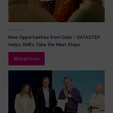
29.06.2026
New Opportunities from Data – DATASTEP
Helps SMEs Take the Next Steps
-
Read more
New
Opportunities
from
Data
–
DATASTEP
Helps
SMEs
Take
the