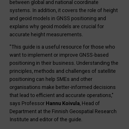
between global and national coordinate
systems. In addition, it covers the role of height
and geoid models in GNSS positioning and
explains why geoid models are crucial for
accurate height measurements.
"This guide is a useful resource for those who
want to implement or improve GNSS-based
positioning in their business. Understanding the
principles, methods and challenges of satellite
positioning can help SMEs and other
organisations make better-informed decisions
that lead to efficient and accurate operations,"
says Professor
Hannu Koivula
, Head of
Department at the Finnish Geospatial Research
Institute and editor of the guide.