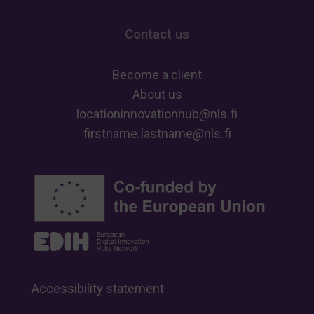
Contact us
Become a client
About us
locationinnovationhub
@
nls
.
fi
firstname
.
lastname
@
nls
.
fi
Accessibility statement