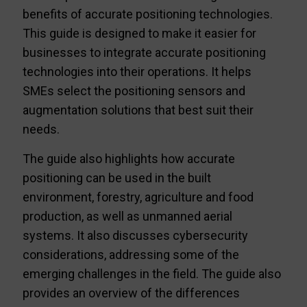
benefits of accurate positioning technologies.
This guide is designed to make it easier for
businesses to integrate accurate positioning
technologies into their operations. It helps
SMEs select the positioning sensors and
augmentation solutions that best suit their
needs.
The guide also highlights how accurate
positioning can be used in the built
environment, forestry, agriculture and food
production, as well as unmanned aerial
systems. It also discusses cybersecurity
considerations, addressing some of the
emerging challenges in the field. The guide also
provides an overview of the differences