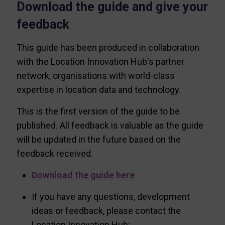
Download the guide and give your
feedback
This guide has been produced in collaboration
with the Location Innovation Hub's partner
network, organisations with world-class
expertise in location data and technology.
This is the first version of the guide to be
published. All feedback is valuable as the guide
will be updated in the future based on the
feedback received.
Download the guide here
If you have any questions, development
ideas or feedback, please contact the
Location Innovation Hub: