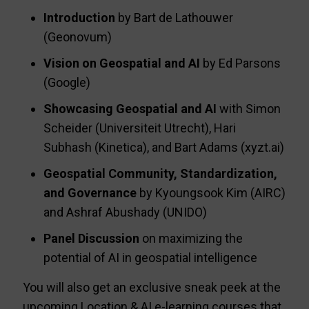
Introduction
by Bart de Lathouwer
(Geonovum)
Vision on Geospatial and AI
by Ed Parsons
(Google)
Showcasing Geospatial and AI
with Simon
Scheider (Universiteit Utrecht), Hari
Subhash (Kinetica), and Bart Adams (xyzt.ai)
Geospatial Community, Standardization,
and Governance
by Kyoungsook Kim (AIRC)
and Ashraf Abushady (UNIDO)
Panel Discussion
on maximizing the
potential of AI in geospatial intelligence
You will also get an exclusive sneak peek at the
upcoming Location & AI e-learning courses that