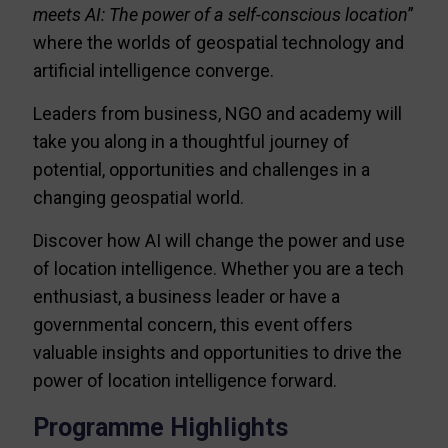
meets AI: The power of a self-conscious location
”
where the worlds of geospatial technology and
artificial intelligence converge.
Leaders from business, NGO and academy will
take you along in a thoughtful journey of
potential, opportunities and challenges in a
changing geospatial world.
Discover how AI will change the power and use
of location intelligence. Whether you are a tech
enthusiast, a business leader or have a
governmental concern, this event offers
valuable insights and opportunities to drive the
power of location intelligence forward.
Programme Highlights