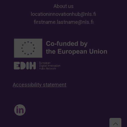
About us
locationinnovationhub
@
nls
.
fi
firstname
.
lastname
@
nls
.
fi
Accessibility statement