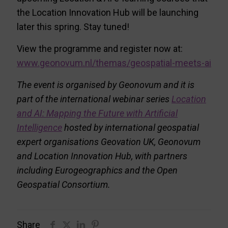
the Location Innovation Hub will be launching
later this spring. Stay tuned!
View the programme and register now at:
www.geonovum.nl/themas/geospatial-meets-ai
The event is organised by Geonovum and it is
part of the international webinar series
Location
and AI: Mapping the Future with Artificial
Intelligence
hosted by international geospatial
expert organisations Geovation UK, Geonovum
and Location Innovation Hub, with partners
including Eurogeographics and the Open
Geospatial Consortium.
Share