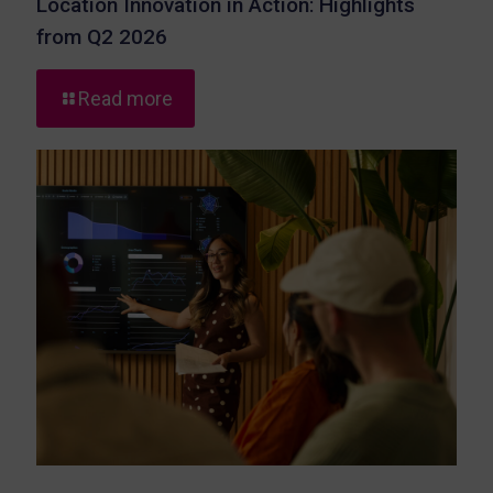
Location Innovation in Action: Highlights
from Q2 2026
-
Read more
Location
Innovation
in
Action:
Highlights
from
Q2
2026