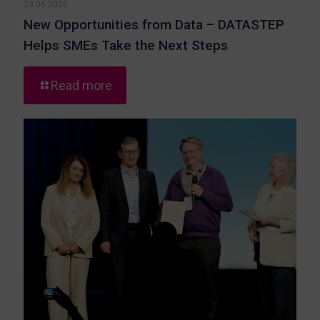
29.06.2026
New Opportunities from Data – DATASTEP
Helps SMEs Take the Next Steps
-
Read more
New
Opportunities
from
Data
–
DATASTEP
Helps
SMEs
Take
the
Next
Steps