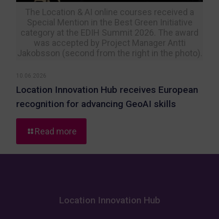
The Location & AI online courses received a
Special Mention in the Best Green Initiative
category at the EDIH Summit 2026. The award
was accepted by Project Manager Antti
Jakobsson (second from the right in the photo).
10.06.2026
Location Innovation Hub receives European
recognition for advancing GeoAI skills
-
Read more
Location
Innovation
Hub
receives
European
recognition
Location Innovation Hub
for
advancing