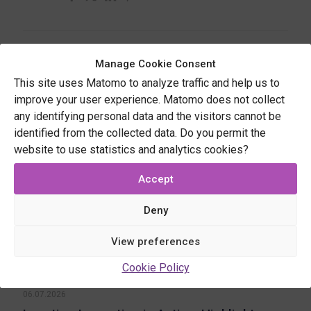
Related posts
Manage Cookie Consent
This site uses Matomo to analyze traffic and help us to
improve your user experience. Matomo does not collect
any identifying personal data and the visitors cannot be
identified from the collected data. Do you permit the
website to use statistics and analytics cookies?
Accept
Deny
View preferences
Cookie Policy
06.07.2026