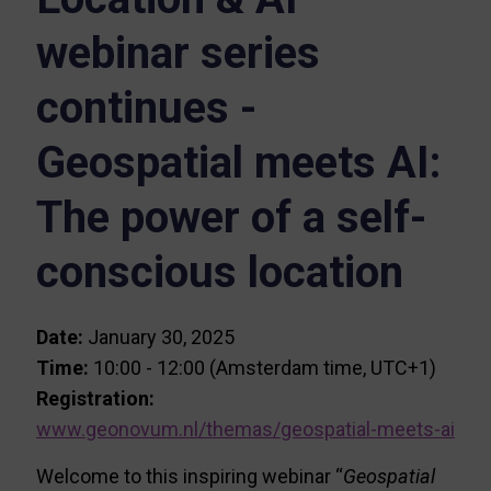
webinar series
continues -
Geospatial meets AI:
The power of a self-
conscious location
Date:
January 30, 2025
Time:
10:00 - 12:00 (Amsterdam time, UTC+1)
Registration:
www.geonovum.nl/themas/geospatial-meets-ai
Welcome to this inspiring webinar “
Geospatial