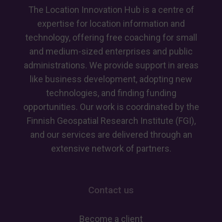
GeoAI
The Location Innovation Hub is a centre of
skills
expertise for location information and
technology, offering free coaching for small
and medium-sized enterprises and public
administrations. We provide support in areas
like business development, adopting new
technologies, and finding funding
opportunities. Our work is coordinated by the
Finnish Geospatial Research Institute (FGI),
and our services are delivered through an
extensive network of partners.
Contact us
Become a client