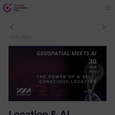
13.01.2025
Location & AI