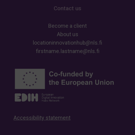
Contact us
Become a client
About us
locationinnovationhub
@
nls
.
fi
firstname
.
lastname
@
nls
.
fi
Accessibility statement