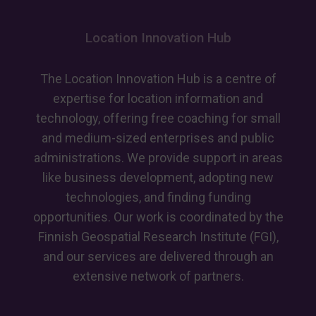
European
recognition
Location Innovation Hub
for
advancing
GeoAI
The Location Innovation Hub is a centre of
skills
expertise for location information and
technology, offering free coaching for small
and medium-sized enterprises and public
administrations. We provide support in areas
like business development, adopting new
technologies, and finding funding
opportunities. Our work is coordinated by the
Finnish Geospatial Research Institute (FGI),
and our services are delivered through an
extensive network of partners.