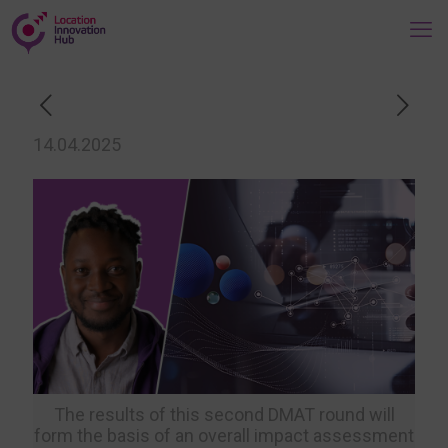
14.04.2025
The results of this second DMAT round will
form the basis of an overall impact assessment