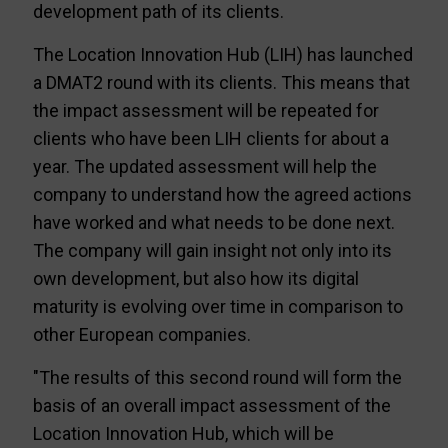
development path of its clients.
The Location Innovation Hub (LIH) has launched
a DMAT2 round with its clients. This means that
the impact assessment will be repeated for
clients who have been LIH clients for about a
year. The updated assessment will help the
company to understand how the agreed actions
have worked and what needs to be done next.
The company will gain insight not only into its
own development, but also how its digital
maturity is evolving over time in comparison to
other European companies.
"The results of this second round will form the
basis of an overall impact assessment of the
Location Innovation Hub, which will be