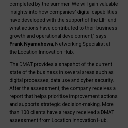
completed by the summer. We will gain valuable
insights into how companies' digital capabilities
have developed with the support of the LIH and
what actions have contributed to their business
growth and operational development," says
Frank Nyamahowa
, Networking Specialist at
the Location Innovation Hub.
The DMAT provides a snapshot of the current
state of the business in several areas such as
digital processes, data use and cyber security.
After the assessment, the company receives a
report that helps prioritise improvement actions
and supports strategic decision-making. More
than 100 clients have already received a DMAT
assessment from Location Innovation Hub.