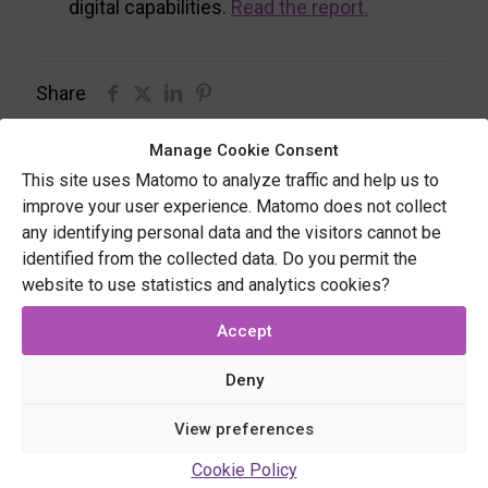
digital capabilities.
Read the report.
Share
Manage Cookie Consent
This site uses Matomo to analyze traffic and help us to
Related posts
improve your user experience. Matomo does not collect
any identifying personal data and the visitors cannot be
identified from the collected data. Do you permit the
website to use statistics and analytics cookies?
Accept
Deny
View preferences
Cookie Policy