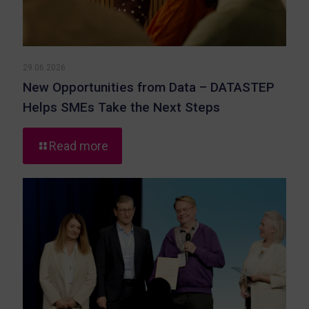
29.06.2026
New Opportunities from Data – DATASTEP
Helps SMEs Take the Next Steps
-
Read more
New
Opportunities
from
Data
–
DATASTEP
Helps
SMEs
Take
the
Next