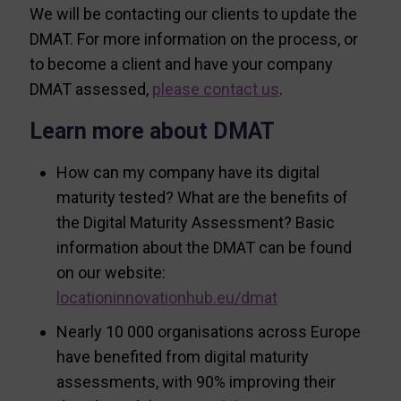
We will be contacting our clients to update the
DMAT. For more information on the process, or
to become a client and have your company
DMAT assessed,
please contact us
.
Learn more about DMAT
How can my company have its digital
maturity tested? What are the benefits of
the Digital Maturity Assessment? Basic
information about the DMAT can be found
on our website:
locationinnovationhub.eu/dmat
Nearly 10 000 organisations across Europe
have benefited from digital maturity
assessments, with 90% improving their