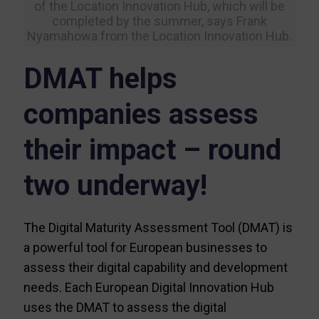
of the Location Innovation Hub, which will be
completed by the summer, says Frank
Nyamahowa from the Location Innovation Hub.
DMAT helps
companies assess
their impact – round
two underway!
The Digital Maturity Assessment Tool (DMAT) is
a powerful tool for European businesses to
assess their digital capability and development
needs. Each European Digital Innovation Hub
uses the DMAT to assess the digital