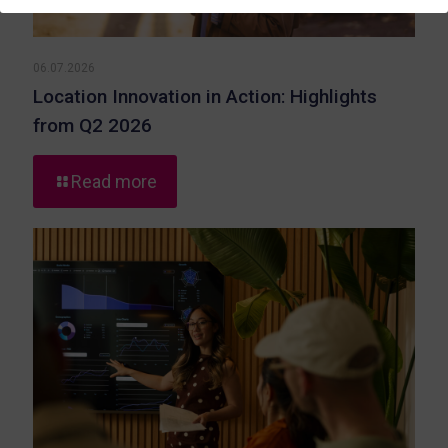
06.07.2026
Location Innovation in Action: Highlights
from Q2 2026
-
Read more
Location
Innovation
in
Action:
Highlights
from
Q2
2026