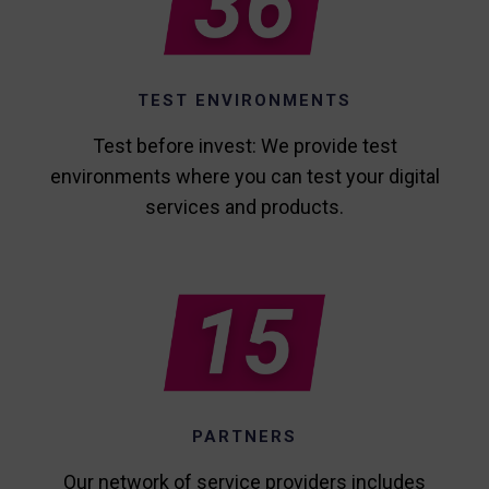
TEST ENVIRONMENTS
Test before invest: We provide test
environments where you can test your digital
services and products.
PARTNERS
Our network of service providers includes