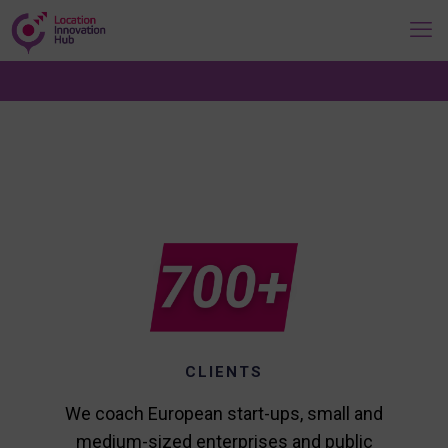
CLIENTS
We coach European start-ups, small and
medium-sized enterprises and public