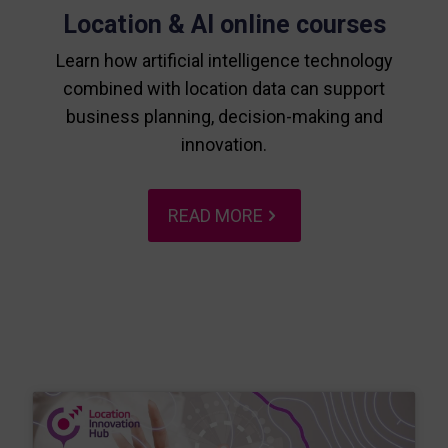
Location & AI online courses
Learn how artificial intelligence technology
combined with location data can support
business planning, decision-making and
innovation.
READ MORE