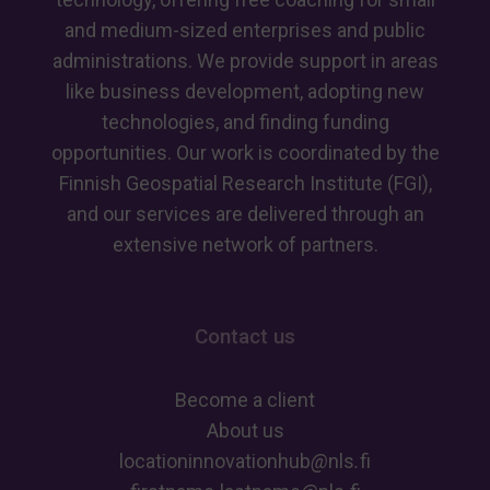
and medium-sized enterprises and public
administrations. We provide support in areas
like business development, adopting new
technologies, and finding funding
opportunities. Our work is coordinated by the
Finnish Geospatial Research Institute (FGI),
and our services are delivered through an
extensive network of partners.
Contact us
Become a client
About us
locationinnovationhub
@
nls
.
fi