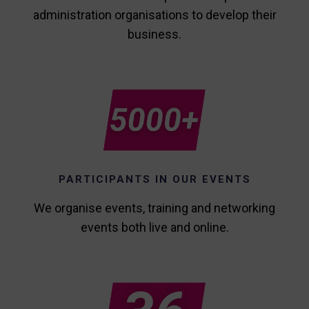
administration organisations to develop their
business.
PARTICIPANTS IN OUR EVENTS
We organise events, training and networking
events both live and online.