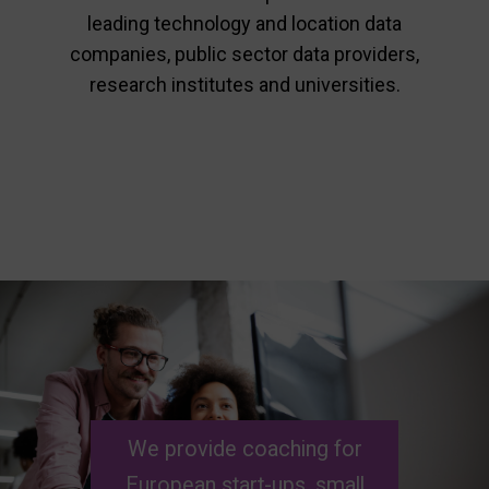
leading technology and location data
companies, public sector data providers,
research institutes and universities.
We
provide
coaching for
European
start-ups, small