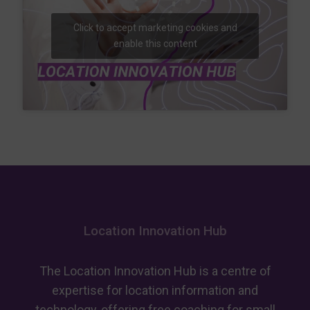
Click to accept marketing cookies and
enable this content
Location Innovation Hub
The Location Innovation Hub is a centre of
expertise for location information and
technology, offering free coaching for small