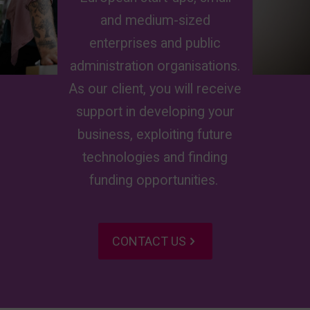
and medium-sized
enterprises
and public
administration
organisations
.
As our client, you will receive
support in developing your
business, exploiting future
technologies
and
finding
funding opportunities.
CONTACT US