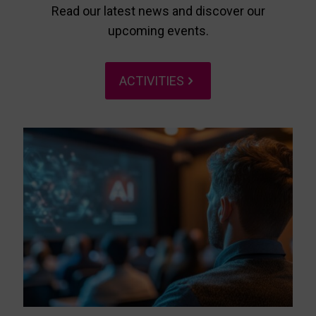
Read our latest news and discover our
upcoming events.
ACTIVITIES