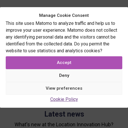
Manage Cookie Consent
This site uses Matomo to analyze traffic and help us to
improve your user experience. Matomo does not collect
any identifying personal data and the visitors cannot be
identified from the collected data. Do you permit the
website to use statistics and analytics cookies?
Accept
Deny
View preferences
Cookie Policy
Latest news
What's new at the Location Innovation Hub?