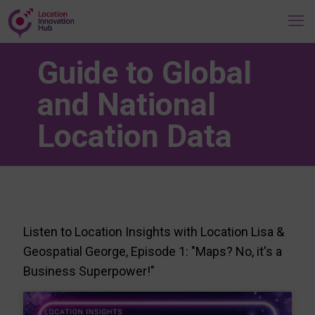
Guide to Global
and National
Location Data
Listen to Location Insights with Location Lisa &
Geospatial George, Episode 1: "Maps? No, it's a
Business Superpower!"