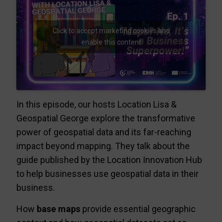
Click to accept marketing cookies and
enable this content
In this episode, our hosts Location Lisa &
Geospatial George explore the transformative
power of geospatial data and its far-reaching
impact beyond mapping. They talk about the
guide published by the Location Innovation Hub
to help businesses use geospatial data in their
business.
How
base maps
provide essential geographic