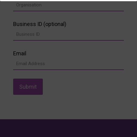
Business ID (optional)
Email