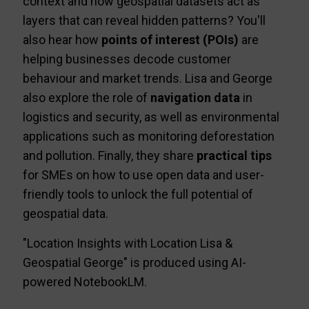
context and how geospatial datasets act as
layers that can reveal hidden patterns? You'll
also hear how
points of interest (POIs)
are
helping businesses decode customer
behaviour and market trends. Lisa and George
also explore the role of
navigation data
in
logistics and security, as well as environmental
applications such as monitoring deforestation
and pollution. Finally, they share
practical tips
for SMEs on how to use open data and user-
friendly tools to unlock the full potential of
geospatial data.
"Location Insights with Location Lisa &
Geospatial George" is produced using AI-
powered NotebookLM.