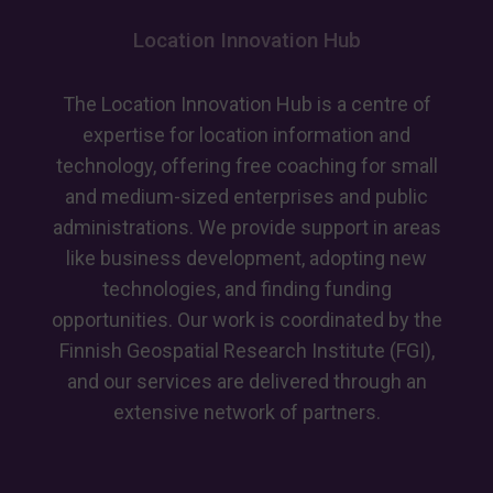
Location Innovation Hub
The Location Innovation Hub is a centre of
expertise for location information and
technology, offering free coaching for small
and medium-sized enterprises and public
administrations. We provide support in areas
like business development, adopting new
technologies, and finding funding
opportunities. Our work is coordinated by the
Finnish Geospatial Research Institute (FGI),
and our services are delivered through an
extensive network of partners.