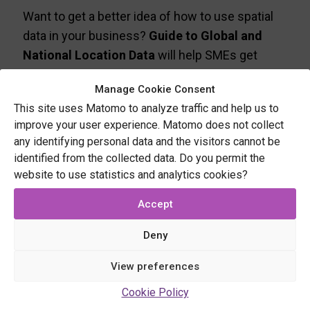
Want to get a better idea of how to use spatial
data in your business?
Guide to Global and
National Location Data
will help SMEs get
started. It covers five topics: basemaps, spatial
Manage Cookie Consent
data sets, points of interest, navigation and
This site uses Matomo to analyze traffic and help us to
geocoding.
improve your user experience. Matomo does not collect
any identifying personal data and the visitors cannot be
Download the guide by filling in
identified from the collected data. Do you permit the
your contact details
website to use statistics and analytics cookies?
Accept
Name
Deny
View preferences
Cookie Policy
Organisation