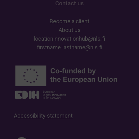
Contact us
Become a client
About us
locationinnovationhub
@
nls
.
fi
firstname
.
lastname
@
nls
.
fi
Accessibility statement