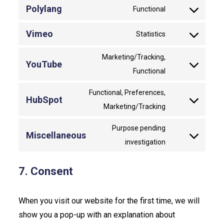
to
Polylang
Functional
Consent
service
to
wordpress
Vimeo
Statistics
Consent
service
to
polylang
Marketing/Tracking,
YouTube
service
Consent
Functional
vimeo
to
Functional, Preferences,
service
HubSpot
Consent
Marketing/Tracking
youtube
to
Purpose pending
service
Miscellaneous
Consent
investigation
hubspot
to
service
7. Consent
miscellaneous
When you visit our website for the first time, we will
show you a pop-up with an explanation about