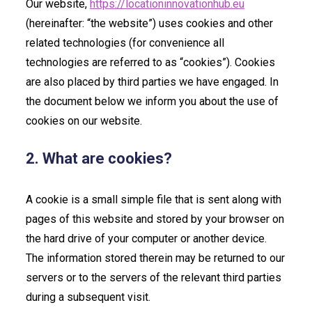
Our website,
https://locationinnovationhub.eu
(hereinafter: “the website”) uses cookies and other
related technologies (for convenience all
technologies are referred to as “cookies”). Cookies
are also placed by third parties we have engaged. In
the document below we inform you about the use of
cookies on our website.
2. What are cookies?
A cookie is a small simple file that is sent along with
pages of this website and stored by your browser on
the hard drive of your computer or another device.
The information stored therein may be returned to our
servers or to the servers of the relevant third parties
during a subsequent visit.