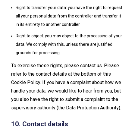
Right to transfer your data: you have the right to request
all your personal data from the controller and transfer it
in its entirety to another controller.
Right to object: you may object to the processing of your
data. We comply with this, unless there are justified
grounds for processing.
To exercise these rights, please contact us. Please
refer to the contact details at the bottom of this
Cookie Policy. If you have a complaint about how we
handle your data, we would like to hear from you, but
you also have the right to submit a complaint to the
supervisory authority (the Data Protection Authority).
10. Contact details