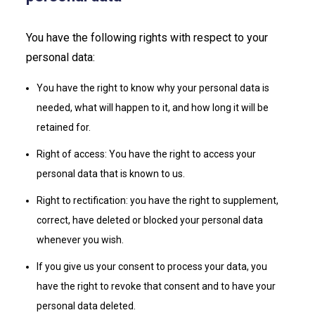
You have the following rights with respect to your
personal data:
You have the right to know why your personal data is
needed, what will happen to it, and how long it will be
retained for.
Right of access: You have the right to access your
personal data that is known to us.
Right to rectification: you have the right to supplement,
correct, have deleted or blocked your personal data
whenever you wish.
If you give us your consent to process your data, you
have the right to revoke that consent and to have your
personal data deleted.