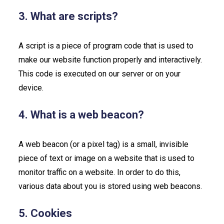
3. What are scripts?
A script is a piece of program code that is used to
make our website function properly and interactively.
This code is executed on our server or on your
device.
4. What is a web beacon?
A web beacon (or a pixel tag) is a small, invisible
piece of text or image on a website that is used to
monitor traffic on a website. In order to do this,
various data about you is stored using web beacons.
5. Cookies