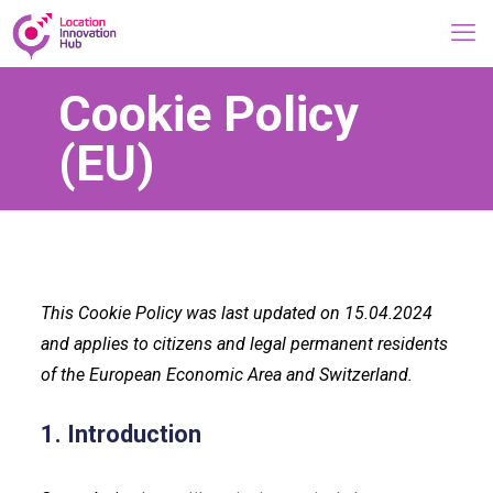
Cookie Policy
(EU)
This Cookie Policy was last updated on 15.04.2024
and applies to citizens and legal permanent residents
of the European Economic Area and Switzerland.
1. Introduction