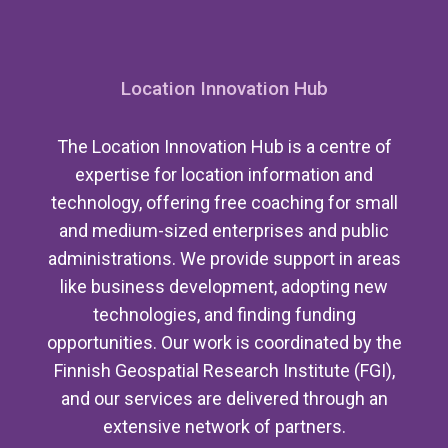
Location Innovation Hub
The Location Innovation Hub is a centre of
expertise for location information and
technology, offering free coaching for small
and medium-sized enterprises and public
administrations. We provide support in areas
like business development, adopting new
technologies, and finding funding
opportunities. Our work is coordinated by the
Finnish Geospatial Research Institute (FGI),
and our services are delivered through an
extensive network of partners.