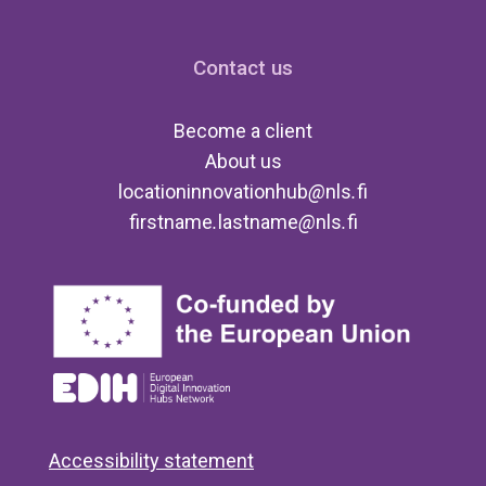
Contact us
Become a client
About us
locationinnovationhub
@
nls
.
fi
firstname
.
lastname
@
nls
.
fi
Accessibility statement