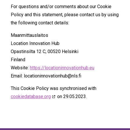
For questions and/or comments about our Cookie
Policy and this statement, please contact us by using
the following contact details:
Maanmittauslaitos
Location Innovation Hub
Opastinsilta 12 C, 00520 Helsinki
Finland
Website:
https://locationinnovationhub.eu
Email:
locationinnovationhub@
nls.fi
This Cookie Policy was synchronised with
cookiedatabase.org
on 29.05.2023.