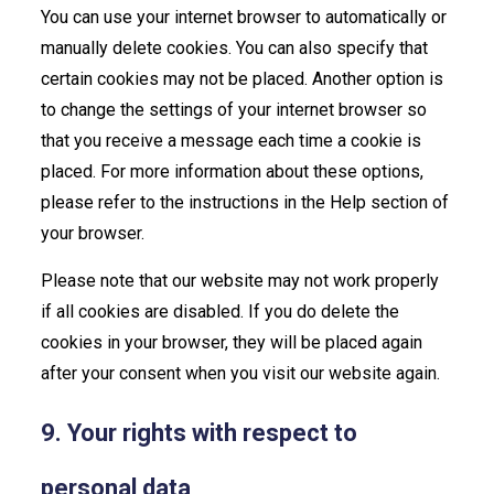
You can use your internet browser to automatically or
manually delete cookies. You can also specify that
certain cookies may not be placed. Another option is
to change the settings of your internet browser so
that you receive a message each time a cookie is
placed. For more information about these options,
please refer to the instructions in the Help section of
your browser.
Please note that our website may not work properly
if all cookies are disabled. If you do delete the
cookies in your browser, they will be placed again
after your consent when you visit our website again.
9. Your rights with respect to
personal data