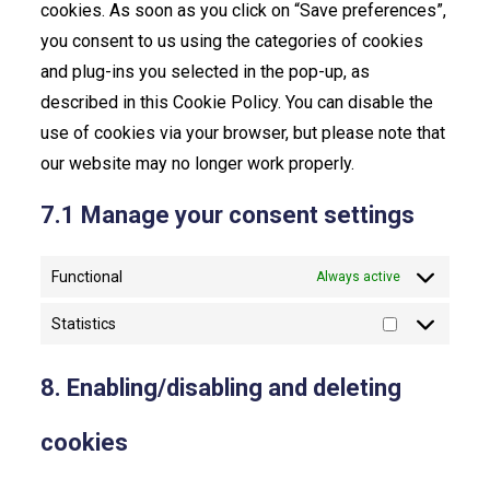
cookies. As soon as you click on “Save preferences”,
you consent to us using the categories of cookies
and plug-ins you selected in the pop-up, as
described in this Cookie Policy. You can disable the
use of cookies via your browser, but please note that
our website may no longer work properly.
7.1 Manage your consent settings
Functional
Always active
Statistics
Statistics
8. Enabling/disabling and deleting
cookies