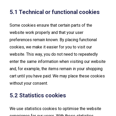
5.1 Technical or functional cookies
Some cookies ensure that certain parts of the
website work properly and that your user
preferences remain known. By placing functional
cookies, we make it easier for you to visit our
website. This way, you do not need to repeatedly
enter the same information when visiting our website
and, for example, the items remain in your shopping
cart until you have paid. We may place these cookies
without your consent.
5.2 Statistics cookies
We use statistics cookies to optimise the website
experience for our users. With these statistics