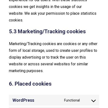
cookies we get insights in the usage of our
website. We ask your permission to place statistics
cookies.
5.3 Marketing/Tracking cookies
Marketing/Tracking cookies are cookies or any other
form of local storage, used to create user profiles to
display advertising or to track the user on this
website or across several websites for similar
marketing purposes.
6. Placed cookies
WordPress
Functional
Consent